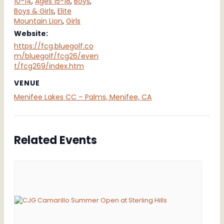
10-14
,
Ages 15-18
,
Boys
,
Boys & Girls
,
Elite
Mountain Lion
,
Girls
Website:
https://fcg.bluegolf.co
m/bluegolf/fcg26/even
t/fcg269/index.htm
VENUE
Menifee Lakes CC – Palms, Menifee, CA
Related Events