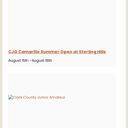
CJG Camarillo Summer Open at Sterling Hills
August 15th
-
August 16th