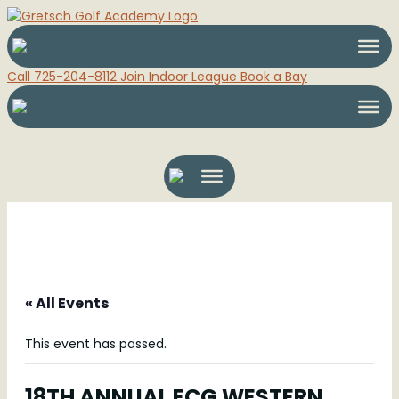
Call 725-204-8112
Join Indoor League
Book a Bay
« All Events
This event has passed.
18TH ANNUAL FCG WESTERN