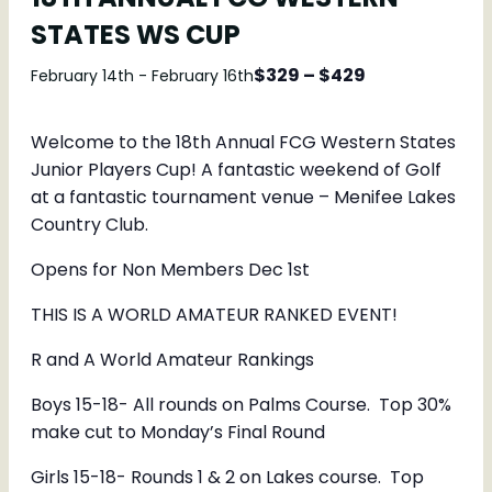
STATES WS CUP
$329 – $429
February 14th
-
February 16th
Welcome to the 18th Annual FCG Western States
Junior Players Cup! A fantastic weekend of Golf
at a fantastic tournament venue – Menifee Lakes
Country Club.
Opens for Non Members Dec 1st
THIS IS A WORLD AMATEUR RANKED EVENT!
R and A World Amateur Rankings
Boys 15-18- All rounds on Palms Course. Top 30%
make cut to Monday’s Final Round
Girls 15-18- Rounds 1 & 2 on Lakes course. Top