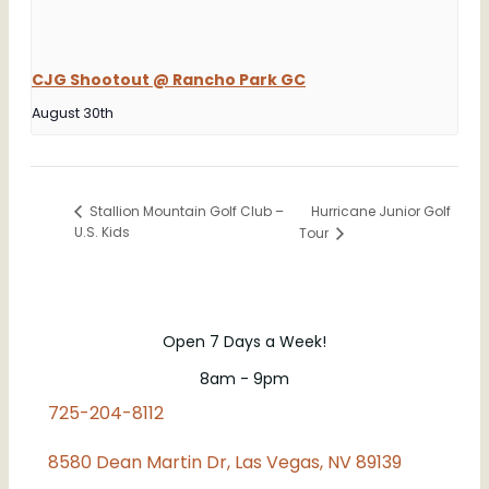
CJG Shootout @ Rancho Park GC
August 30th
Hurricane Junior Golf
Stallion Mountain Golf Club –
U.S. Kids
Tour
Open 7 Days a Week!
8am - 9pm
725-204-8112
8580 Dean Martin Dr, Las Vegas, NV 89139