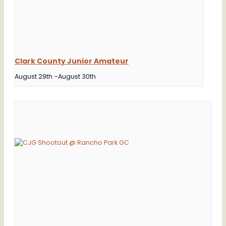
Clark County Junior Amateur
August 29th
-
August 30th