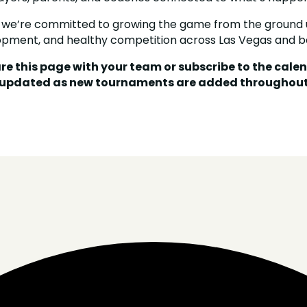
 we’re committed to growing the game from the ground 
opment, and healthy competition across Las Vegas and b
re this page with your team or subscribe to the cale
 updated as new tournaments are added throughout 