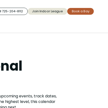
l 725-204-8112
Join Indoor League
Book a Bay
onal
 upcoming events, track dates,
e highest level, this calendar
ing next.