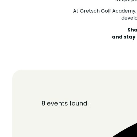
At Gretsch Golf Academy,
devel
Sha
and stay
8 events found.