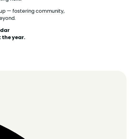
up — fostering community,
eyond.
ndar
the year.