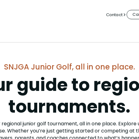
Cal
Contact
SNJGA Junior Golf, all in one place.
r guide to regi
tournaments.
regional junior golf tournament, all in one place. Explore
e. Whether you’re just getting started or competing at th
ayers, parents, and coaches connected to what’s happen