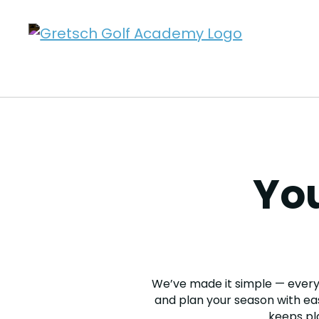
You
We’ve made it simple — every 
and plan your season with eas
keeps pl