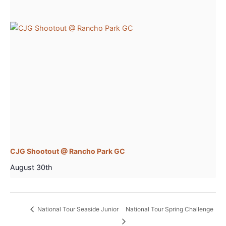
CJG Shootout @ Rancho Park GC
August 30th
National Tour Seaside Junior
National Tour Spring Challenge