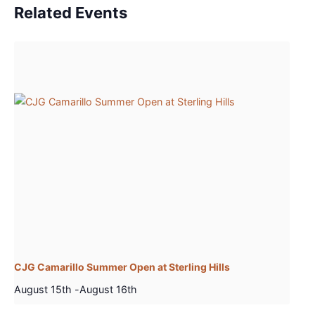
Related Events
CJG Camarillo Summer Open at Sterling Hills
August 15th
-
August 16th