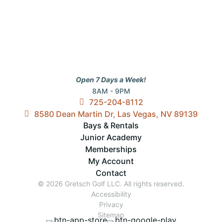
Open 7 Days a Week!
8AM - 9PM
725-204-8112
8580 Dean Martin Dr, Las Vegas, NV 89139
Bays & Rentals
Junior Academy
Memberships
My Account
Contact
© 2026 Gretsch Golf LLC. All rights reserved.
Accessibility
Privacy
Sitemap