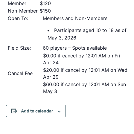
Member
$120
Non-Member
$150
Open To:
Members and Non-Members:
Participants aged 10 to 18 as of
May 3, 2026
Field Size:
60 players – Spots available
$0.00 if cancel by 12:01 AM on Fri
Apr 24
$20.00 if cancel by 12:01 AM on Wed
Cancel Fee
Apr 29
$60.00 if cancel by 12:01 AM on Sun
May 3
Add to calendar