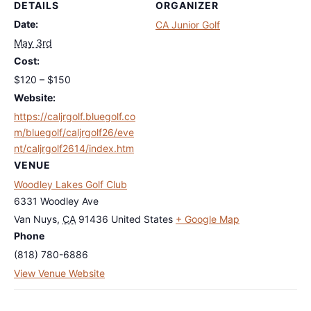
DETAILS
ORGANIZER
Date:
CA Junior Golf
May 3rd
Cost:
$120 – $150
Website:
https://caljrgolf.bluegolf.co
m/bluegolf/caljrgolf26/eve
nt/caljrgolf2614/index.htm
VENUE
Woodley Lakes Golf Club
6331 Woodley Ave
Van Nuys
,
CA
91436
United States
+ Google Map
Phone
(818) 780-6886
View Venue Website