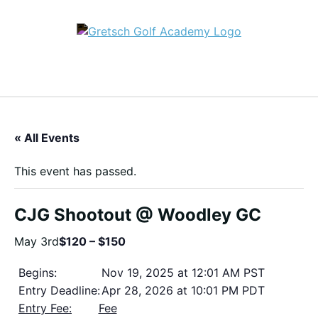
« All Events
This event has passed.
CJG Shootout @ Woodley GC
May 3rd
$120 – $150
Begins:
Nov 19, 2025 at 12:01 AM PST
Entry Deadline:
Apr 28, 2026 at 10:01 PM PDT
Entry Fee:
Fee