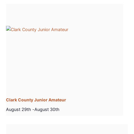
Clark County Junior Amateur
August 29th
-
August 30th