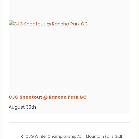
CJG Shootout @ Rancho Park GC
August 30th
CJG Winter Championship At
Mountain Falls Golf