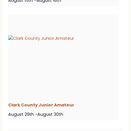
August 15th
-
August 16th
Clark County Junior Amateur
August 29th
-
August 30th