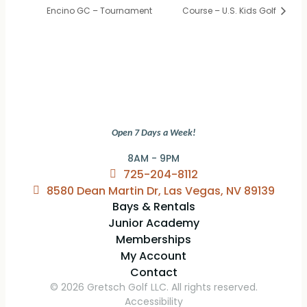
Encino GC – Tournament
Course – U.S. Kids Golf
Open 7 Days a Week!
8AM - 9PM
725-204-8112
8580 Dean Martin Dr, Las Vegas, NV 89139
Bays & Rentals
Junior Academy
Memberships
My Account
Contact
© 2026 Gretsch Golf LLC. All rights reserved.
Accessibility