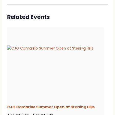
Related Events
CJG Camarillo Summer Open at Sterling Hills