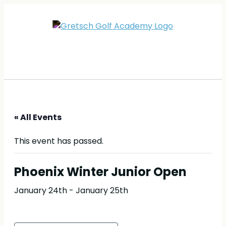
« All Events
This event has passed.
Phoenix Winter Junior Open
January 24th
-
January 25th