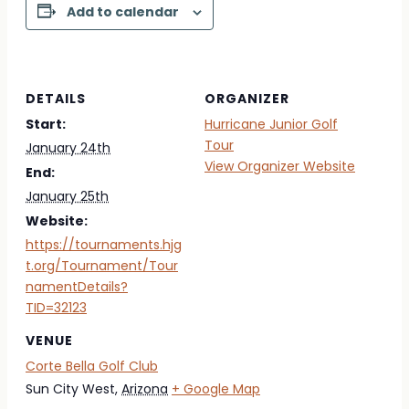
Add to calendar
DETAILS
ORGANIZER
Start:
Hurricane Junior Golf
Tour
January 24th
View Organizer Website
End:
January 25th
Website:
https://tournaments.hjg
t.org/Tournament/Tour
namentDetails?
TID=32123
VENUE
Corte Bella Golf Club
Sun City West
,
Arizona
+ Google Map