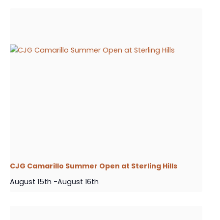
CJG Camarillo Summer Open at Sterling Hills
August 15th
-
August 16th