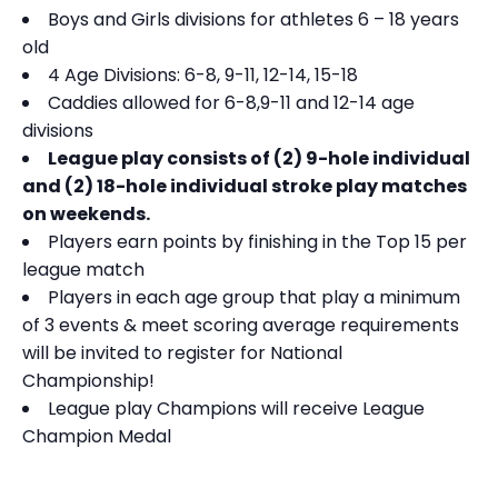
Boys and Girls divisions for athletes 6 – 18 years
old
4 Age Divisions: 6-8, 9-11, 12-14, 15-18
Caddies allowed for 6-8,9-11 and 12-14 age
divisions
League play consists of (2) 9-hole individual
and (2) 18-hole individual stroke play matches
on weekends.
Players earn points by finishing in the Top 15 per
league match
Players in each age group that play a minimum
of 3 events & meet scoring average requirements
will be invited to register for National
Championship!
League play Champions will receive League
Champion Medal