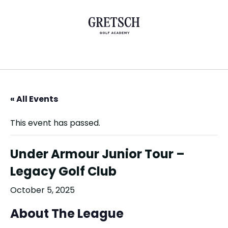
« All Events
This event has passed.
Under Armour Junior Tour –
Legacy Golf Club
October 5, 2025
About The League