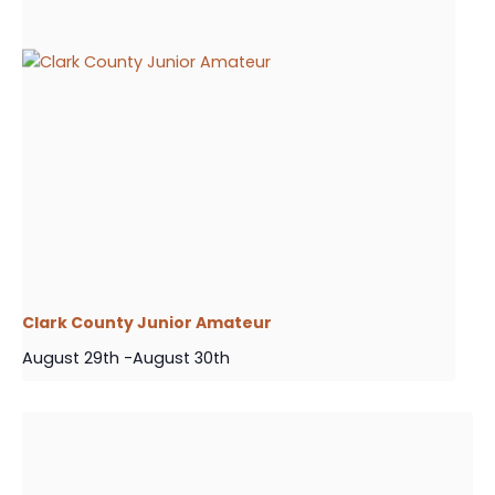
Clark County Junior Amateur
August 29th
-
August 30th