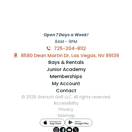
Open 7 Days a Week!
8AM - 9PM
725-204-8112
8580 Dean Martin Dr, Las Vegas, NV 89139
Bays & Rentals
Junior Academy
Memberships
My Account
Contact
© 2026 Gretsch Golf LLC. All rights reserved.
Accessibility
Privacy
Sitemap