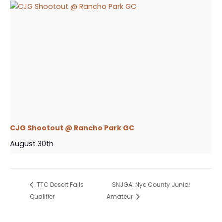
CJG Shootout @ Rancho Park GC
August 30th
TTC Desert Falls
SNJGA: Nye County Junior
Qualifier
Amateur