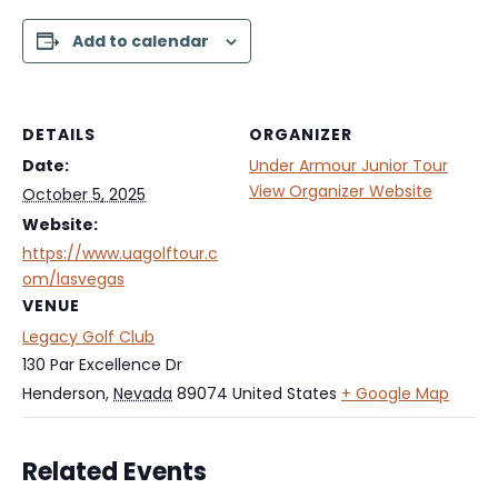
Add to calendar
DETAILS
ORGANIZER
Date:
Under Armour Junior Tour
View Organizer Website
October 5, 2025
Website:
https://www.uagolftour.c
om/lasvegas
VENUE
Legacy Golf Club
130 Par Excellence Dr
Henderson
,
Nevada
89074
United States
+ Google Map
Related Events