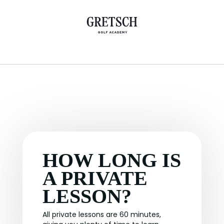
HOW LONG IS
A PRIVATE
LESSON?
All private lessons are 60 minutes,