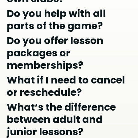
Do you help with all
parts of the game?
Do you offer lesson
packages or
memberships?
What if I need to cancel
or reschedule?
What’s the difference
between adult and
junior lessons?