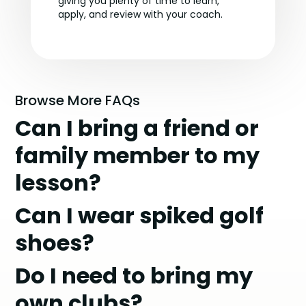
giving you plenty of time to learn,
apply, and review with your coach.
Browse More FAQs
Can I bring a friend or
family member to my
lesson?
Can I wear spiked golf
shoes?
Do I need to bring my
own clubs?