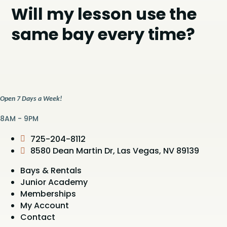
Will my lesson use the
same bay every time?
Open 7 Days a Week!
8AM - 9PM
725-204-8112
8580 Dean Martin Dr, Las Vegas, NV 89139
Bays & Rentals
Junior Academy
Memberships
My Account
Contact