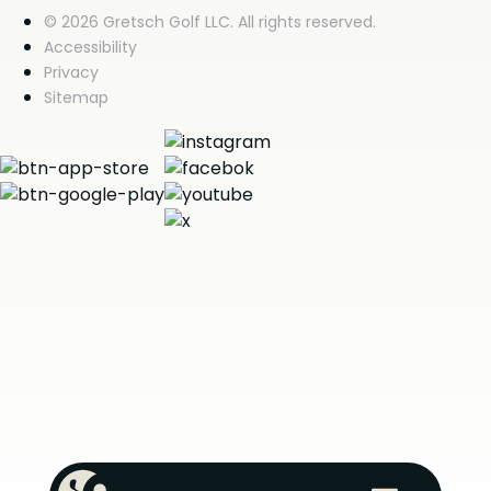
© 2026 Gretsch Golf LLC. All rights reserved.
Accessibility
Privacy
Sitemap