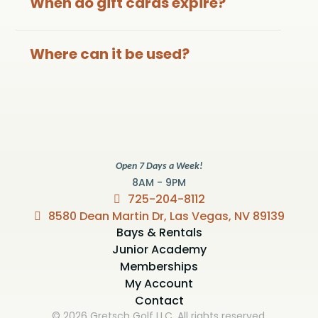
When do gift cards expire?
Where can it be used?
Open 7 Days a Week!
8AM - 9PM
725-204-8112
8580 Dean Martin Dr, Las Vegas, NV 89139
Bays & Rentals
Junior Academy
Memberships
My Account
Contact
© 2026 Gretsch Golf LLC. All rights reserved.