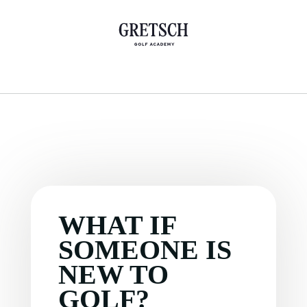
WHAT IF
SOMEONE IS
NEW TO
GOLF?