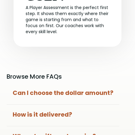
A Player Assessment is the perfect first
step. It shows them exactly where their
game is starting from and what to
focus on first. Our coaches work with
every skill level.
Browse More FAQs
Can I choose the dollar amount?
How is it delivered?