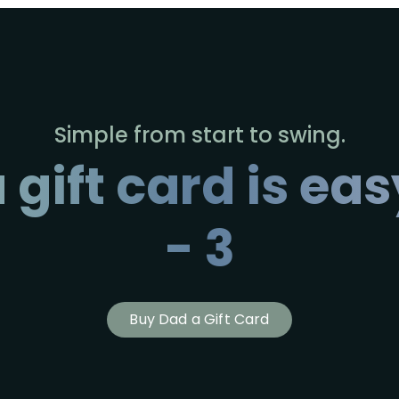
Simple from start to swing.
 gift card is easy
- 3
Buy Dad a Gift Card