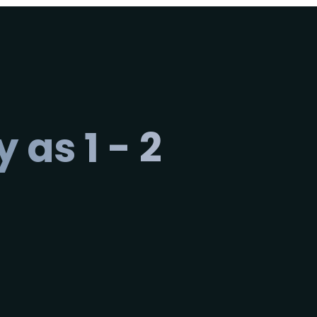
 as 1 - 2