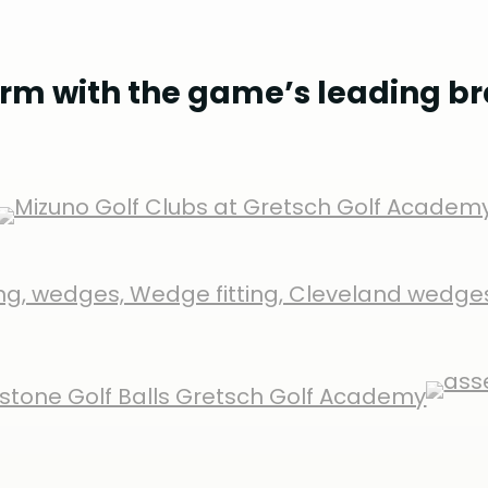
rm with the game’s leading b