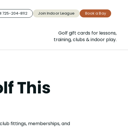
l 725-204-8112
Join Indoor League
Book a Bay
Golf gift cards for lessons,
training, clubs & indoor play.
lf This
club fittings, memberships, and