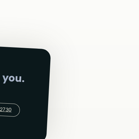
 you.
-2730