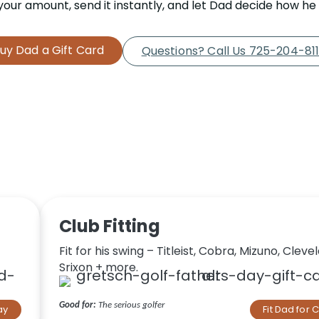
our amount, send it instantly, and let Dad decide how he w
uy Dad a Gift Card
Questions? Call Us 725-204-81
Club Fitting
Fit for his swing – Titleist, Cobra, Mizuno, Cleve
Srixon + more.
Good for:
The serious golfer
ay
Fit Dad for 