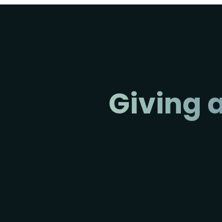
Giving a