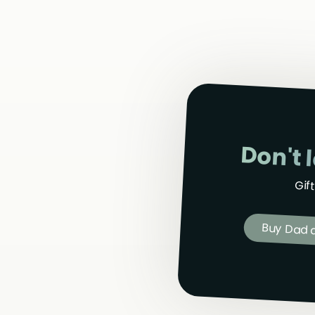
Don't 
Gif
Buy Dad a