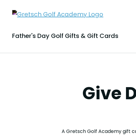
Father's Day Golf Gifts & Gift Cards
Give D
A Gretsch Golf Academy gift ca