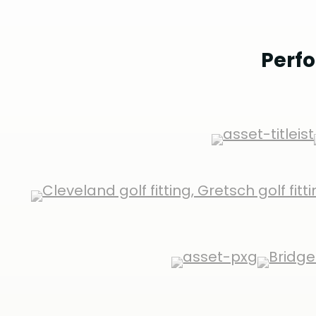
Perfo