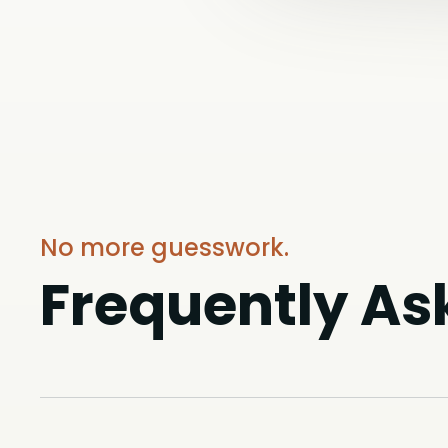
No more guesswork.
Frequently As