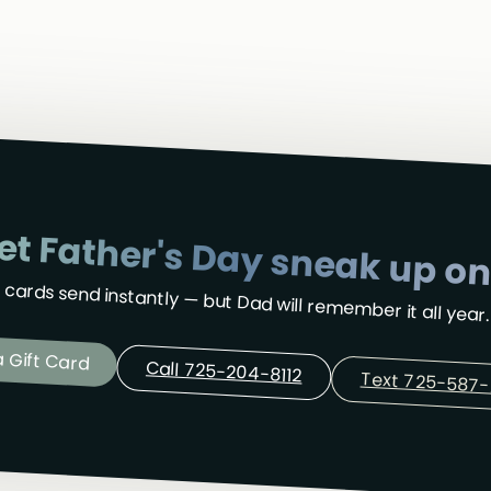
let Father's Day sneak up on
t cards send instantly — but Dad will remember it all year.
 Gift Card
Call 725-204-8112
Text 725-587