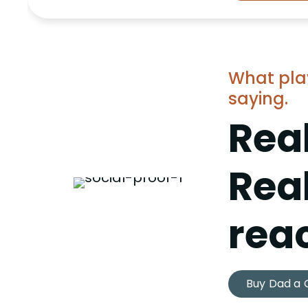
What pla
saying.
Real
Rea
reac
Buy Dad a 