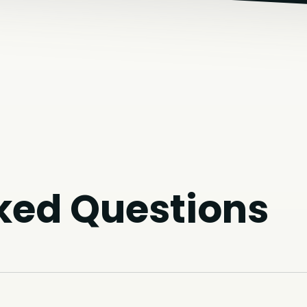
ked Questions