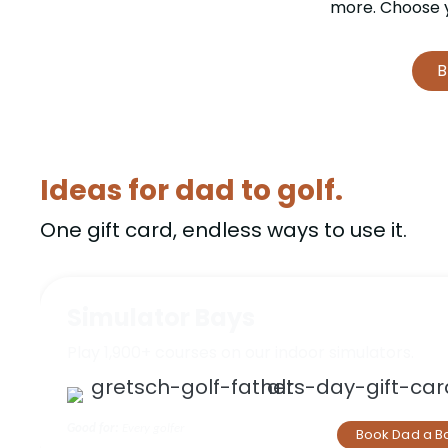
more. Choose y
B
Ideas for dad to golf.
One gift card, endless ways to use it.
Simulator Bays
Play 1,900+ courses on our indoor simulators.
Good for:
Every golfer
Book Dad a B