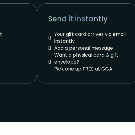
Send it instantly
t
Your gift card arrives via email
instantly
Add a personal message
Want a physical card & gift
envelope?
Pick one up FREE at GGA