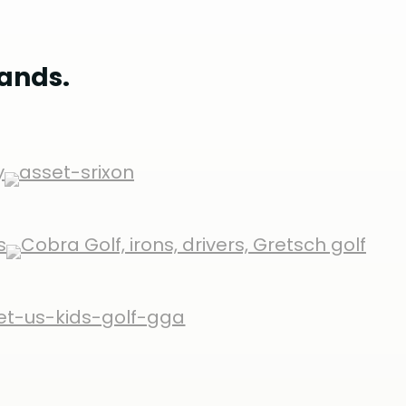
rands.