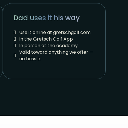
Dad uses it his way
Use it online at gretschgolf.com
In the Gretsch Golf App
In person at the academy
Valid toward anything we offer —
no hassle.