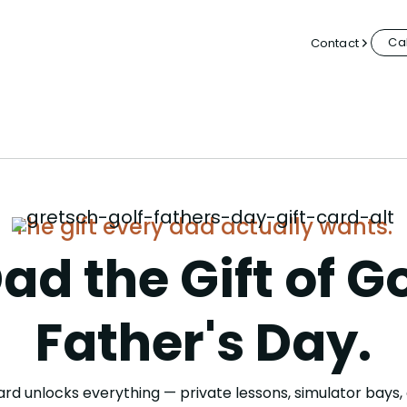
Cal
Contact
The gift every dad actually wants.
ad the Gift of Go
Father's Day.
rd unlocks everything — private lessons, simulator bays, 