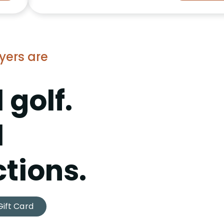
yers are
 golf.
l
tions.
Gift Card