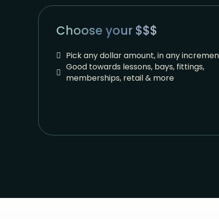
Choose your $$$
Pick any dollar amount, in any incremen
Good towards lessons, bays, fittings,
memberships, retail & more