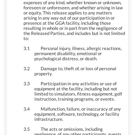
expenses of any kind, whether known or unknown,
foreseen or unforeseen, and whether arising in law
or equity. This release applies to any matters
arising in any way out of our participation in or
presence at the GGA facility, including those
resulting in whole or in part from the negligence of
the Released Parties, and includes but is not limited
to:
3.1
Personal injury, illness, allergic reactions,
permanent disability, emotional or
psychological distress, or death.
3.2
Damage to, theft of, or loss of personal
property.
3.3
Participation in any activities or use of
equipment at the facility, including but not
limited to simulators, fitness equipment, golf
instruction, training programs, or events.
3.4
Malfunction, failure, or inaccuracy of any
equipment, software, technology, or facility
infrastructure.
3.5
The acts or omissions, including
negligence, of any other participants, guests,