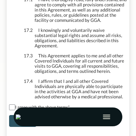
agree to comply with all provisions contained
in this Agreement, as well as any additional
policies, rules, or guidelines posted at the
facility or communicated by GGA.
17.2
I knowingly and voluntarily waive
substantial legal rights and assume all risks,
obligations, and liabilities described in this
Agreement.
17.3
This Agreement applies to me and all other
Covered Individuals for all current and future
visits to GGA, covering all responsibilities,
obligations, and terms outlined herein.
17.4
I affirm that I and all other Covered
Individuals are physically able to participate
in the activities at GGA and have not been
advised otherwise by a medical professional.
I agree with the above terms
*