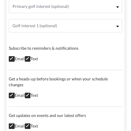
Subscribe to reminders & notifications
Email
Text
Get a heads-up before bookings or when your schedule
changes
Email
Text
Get updates on events and our latest offers
Email
Text