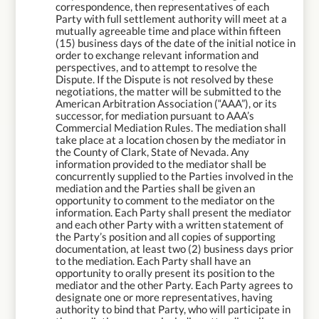
correspondence, then representatives of each
Party with full settlement authority will meet at a
mutually agreeable time and place within fifteen
(15) business days of the date of the initial notice in
order to exchange relevant information and
perspectives, and to attempt to resolve the
Dispute. If the Dispute is not resolved by these
negotiations, the matter will be submitted to the
American Arbitration Association (“AAA”), or its
successor, for mediation pursuant to AAA’s
Commercial Mediation Rules. The mediation shall
take place at a location chosen by the mediator in
the County of Clark, State of Nevada. Any
information provided to the mediator shall be
concurrently supplied to the Parties involved in the
mediation and the Parties shall be given an
opportunity to comment to the mediator on the
information. Each Party shall present the mediator
and each other Party with a written statement of
the Party’s position and all copies of supporting
documentation, at least two (2) business days prior
to the mediation. Each Party shall have an
opportunity to orally present its position to the
mediator and the other Party. Each Party agrees to
designate one or more representatives, having
authority to bind that Party, who will participate in