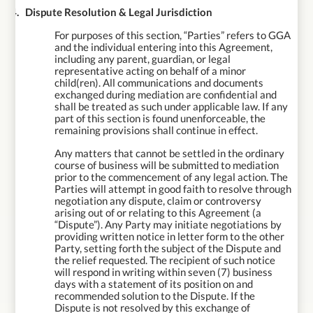
14.
Dispute Resolution & Legal Jurisdiction
For purposes of this section, “Parties” refers to GGA
and the individual entering into this Agreement,
including any parent, guardian, or legal
representative acting on behalf of a minor
child(ren). All communications and documents
exchanged during mediation are confidential and
shall be treated as such under applicable law. If any
part of this section is found unenforceable, the
remaining provisions shall continue in effect.
Any matters that cannot be settled in the ordinary
course of business will be submitted to mediation
prior to the commencement of any legal action. The
Parties will attempt in good faith to resolve through
negotiation any dispute, claim or controversy
arising out of or relating to this Agreement (a
“Dispute”). Any Party may initiate negotiations by
providing written notice in letter form to the other
Party, setting forth the subject of the Dispute and
the relief requested. The recipient of such notice
will respond in writing within seven (7) business
days with a statement of its position on and
recommended solution to the Dispute. If the
Dispute is not resolved by this exchange of