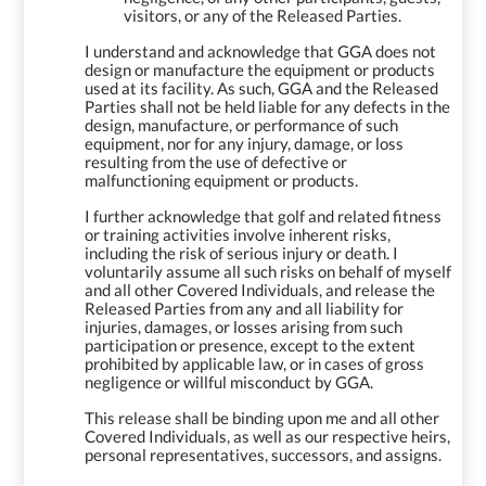
visitors, or any of the Released Parties.
I understand and acknowledge that GGA does not
design or manufacture the equipment or products
used at its facility. As such, GGA and the Released
Parties shall not be held liable for any defects in the
design, manufacture, or performance of such
equipment, nor for any injury, damage, or loss
resulting from the use of defective or
malfunctioning equipment or products.
I further acknowledge that golf and related fitness
or training activities involve inherent risks,
including the risk of serious injury or death. I
voluntarily assume all such risks on behalf of myself
and all other Covered Individuals, and release the
Released Parties from any and all liability for
injuries, damages, or losses arising from such
participation or presence, except to the extent
prohibited by applicable law, or in cases of gross
negligence or willful misconduct by GGA.
This release shall be binding upon me and all other
Covered Individuals, as well as our respective heirs,
personal representatives, successors, and assigns.