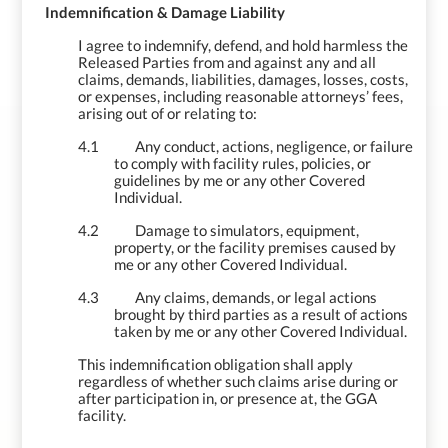
4.
Indemnification & Damage Liability
I agree to indemnify, defend, and hold harmless the
Released Parties from and against any and all
claims, demands, liabilities, damages, losses, costs,
or expenses, including reasonable attorneys’ fees,
arising out of or relating to:
4.1
Any conduct, actions, negligence, or failure
to comply with facility rules, policies, or
guidelines by me or any other Covered
Individual.
4.2
Damage to simulators, equipment,
property, or the facility premises caused by
me or any other Covered Individual.
4.3
Any claims, demands, or legal actions
brought by third parties as a result of actions
taken by me
or any other Covered Individual.
This indemnification obligation shall apply
regardless of whether such claims arise during or
after participation in, or presence at, the GGA
facility.