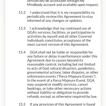
version will be accessible through my
Mindbody account and available upon request.
15.2
I understand that it is my responsibility to
periodically review this Agreement to stay
informed of any changes or updates.
15.3
I acknowledge that my continued use of
GGA’s services, facilities, or participation in
activities by myself and all other Covered
Individuals constitutes acceptance of the
most current version of this Agreement.
15.4
GGA shall not be liable or responsible for
any failure or delay in performance under this
Agreement due to causes beyond its
reasonable control, including but not limited
to acts of God, natural disasters, pandemics,
governmental actions, labor disputes, or other
unforeseen events (“Force Majeure Events”).
In the event of a Force Majeure Event, GGA
may suspend or modify services, cancel
bookings, or take other necessary actions
without liability or obligation to provide
refunds, except as otherwise required by law.
15.5
If any provision of this Agreement is found