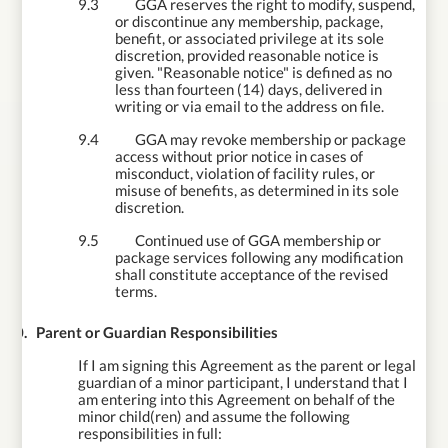
9.3
GGA reserves the right to modify, suspend,
or discontinue any membership, package,
benefit, or associated privilege at its sole
discretion, provided reasonable notice is
given. "Reasonable notice" is defined as no
less than fourteen (14) days, delivered in
writing or via email to the address on file.
9.4
GGA may revoke membership or package
access without prior notice in cases of
misconduct, violation of facility rules, or
misuse of benefits, as determined in its sole
discretion.
9.5
Continued use of GGA membership or
package services following any modification
shall constitute acceptance of the revised
terms.
10.
Parent or Guardian Responsibilities
If I am signing this Agreement as the parent or legal
guardian of a minor participant, I understand that I
am entering into this Agreement on behalf of the
minor child(ren) and assume the following
responsibilities in full: