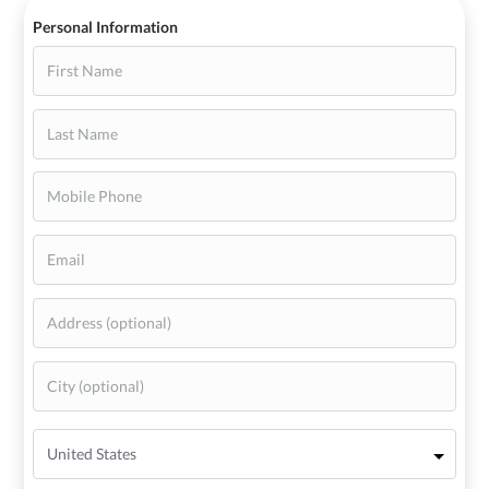
Personal Information