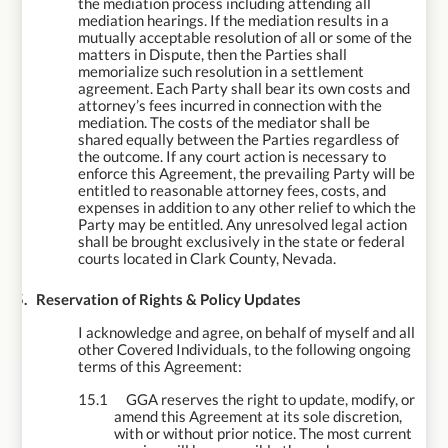
the mediation process including attending all
mediation hearings. If the mediation results in a
mutually acceptable resolution of all or some of the
matters in Dispute, then the Parties shall
memorialize such resolution in a settlement
agreement. Each Party shall bear its own costs and
attorney’s fees incurred in connection with the
mediation. The costs of the mediator shall be
shared equally between the Parties regardless of
the outcome. If any court action is necessary to
enforce this Agreement, the prevailing Party will be
entitled to reasonable attorney fees, costs, and
expenses in addition to any other relief to which the
Party may be entitled.
Any unresolved legal action
shall be brought exclusively in the state or federal
courts located in Clark County, Nevada.
15.
Reservation of Rights & Policy Updates
I acknowledge and agree, on behalf of myself and all
other Covered Individuals, to the following ongoing
terms of this Agreement:
15.1
GGA reserves the right to update, modify, or
amend this Agreement at its sole discretion,
with or without prior notice. The most current