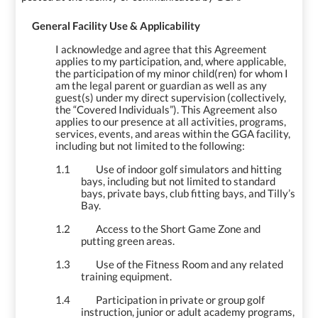
1.
General Facility Use & Applicability
I acknowledge and agree that this Agreement
applies to my participation, and, where applicable,
the participation of my minor child(ren) for whom I
am the legal parent or guardian as well as any
guest(s) under my direct supervision (collectively,
the “Covered Individuals”). This Agreement also
applies to our presence at all activities, programs,
services, events, and areas within the GGA facility,
including but not limited to the following:
1.1
Use of indoor golf simulators and hitting
bays, including but not limited to standard
bays, private bays, club fitting bays, and Tilly’s
Bay.
1.2
Access to the Short Game Zone and
putting green areas.
1.3
Use of the Fitness Room and any related
training equipment.
1.4
Participation in private or group golf
instruction, junior or adult academy programs,