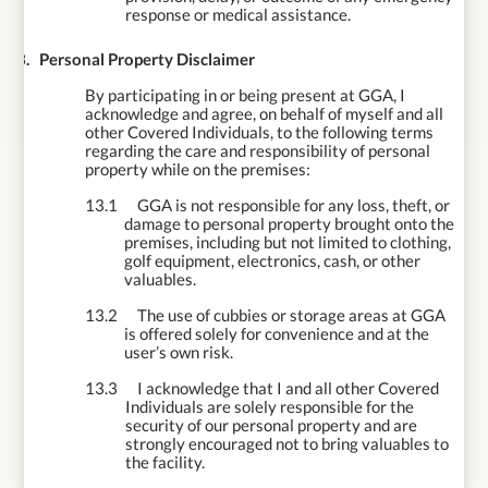
response or medical assistance.
13.
Personal Property Disclaimer
By participating in or being present at GGA, I
acknowledge and agree, on behalf of myself
and all
other Covered Individuals, to the following terms
regarding the care and responsibility of personal
property while on the premises:
13.1
GGA is not responsible for any loss, theft, or
damage to personal property brought onto the
premises, including but not limited to clothing,
golf equipment, electronics, cash, or other
valuables.
13.2
The use of cubbies or storage areas at GGA
is offered solely for convenience and at the
user’s own risk.
13.3
I acknowledge that I and all other Covered
Individuals are solely responsible for the
security of our personal property and are
strongly encouraged not to bring valuables to
the facility.