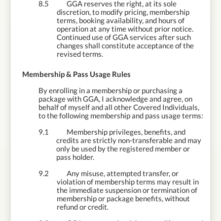
8.5
GGA reserves the right, at its sole
discretion, to modify pricing, membership
terms, booking availability, and hours of
operation at any time without prior notice.
Continued use of GGA services after such
changes shall constitute acceptance of the
revised terms.
9.
Membership & Pass Usage Rules
By enrolling in a membership or purchasing a
package with GGA, I acknowledge and agree, on
behalf of myself and all other Covered Individuals,
to the following membership and pass usage terms:
9.1
Membership privileges, benefits, and
credits are strictly non-transferable and may
only be used by the registered member or
pass holder.
9.2
Any misuse, attempted transfer, or
violation of membership terms may result in
the immediate suspension or termination of
membership or package benefits, without
refund or credit.