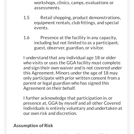
workshops, clinics, camps, evaluations or
assessments.
1.5
Retail shopping, product demonstrations,
equipment rentals, club fittings, and special
events.
1.6
Presence at the facility in any capacity,
including but not limited to as a participant,
guest, observer, guardian, or visitor.
I understand that any individual age 18 or older
who visits or uses the GGA facility must complete
and sign their own waiver and is not covered under
this Agreement. Minors under the age of 18 may
only participate with prior written consent from a
parent or legal guardian who has signed this
Agreement on their behalf.
I further acknowledge that participation in, or
presence at, GGA by myself and all other Covered
Individuals is entirely voluntary and undertaken at
our own risk and discretion.
2.
Assumption of Risk