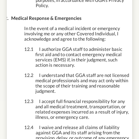
purposes, in accordance with GGA’s Privacy
Policy.
12.
Medical Response & Emergencies
In the event of a medical incident or emergency
involving me or any other Covered Individual, I
acknowledge and agree to the following:
12.1
I authorize GGA staff to administer basic
first aid and to contact emergency medical
services (EMS) if, in their judgment, such
action is necessary.
12.2
I understand that GGA staff are not licensed
medical professionals and may act only within
the scope of their training and reasonable
judgment.
12.3
I accept full financial responsibility for any
and all medical treatment, transportation, or
related expenses incurred as a result of injury,
illness, or emergency care.
12.4
I waive and release all claims of liability
against GGA and its staff arising from the
provision, delay, or outcome of any emergency