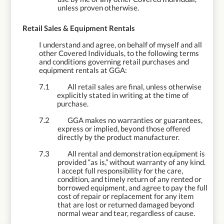
unless proven otherwise.
7.
Retail Sales & Equipment Rentals
I understand and agree, on behalf of myself and all
other Covered Individuals, to the following terms
and conditions governing retail purchases and
equipment rentals at GGA:
7.1
All retail sales are final, unless otherwise
explicitly stated in writing at the time of
purchase.
7.2
GGA makes no warranties or guarantees,
express or implied, beyond those offered
directly by the product manufacturer.
7.3
All rental and demonstration equipment is
provided “as is,” without warranty of any kind.
I accept full responsibility for the care,
condition, and timely return of any rented or
borrowed equipment, and agree to pay the full
cost of repair or replacement for any item
that are lost or returned damaged beyond
normal wear and tear, regardless of cause.