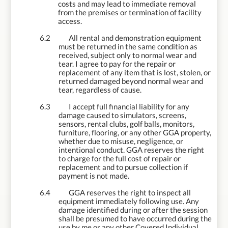
costs and may lead to immediate removal
from the premises or termination of facility
access.
6.2
All rental and demonstration equipment
must be returned in the same condition as
received, subject only to normal wear and
tear. I agree to pay for the repair or
replacement of any item that is lost, stolen, or
returned damaged beyond normal wear and
tear, regardless of cause.
6.3
I accept full financial liability for any
damage caused to simulators, screens,
sensors, rental clubs, golf balls, monitors,
furniture, flooring, or any other GGA property,
whether due to misuse, negligence, or
intentional conduct. GGA reserves the right
to charge for the full cost of repair or
replacement and to pursue collection if
payment is not made.
6.4
GGA reserves the right to inspect all
equipment immediately following use. Any
damage identified during or after the session
shall be presumed to have occurred during the
use by me or any other Covered Individual,