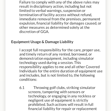
Failure to comply with any of the above rules may
result in disciplinary action, including but not
limited to verbal warnings, suspension or
termination of facility access without refund,
immediate removal from the premises, permanent
expulsion, financial liability for damages caused, or
other measures as determined solely at the
discretion of GGA.
6.
Equipment Usage & Damage Liability
I accept full responsibility for the care, proper use,
and timely return of any rented, borrowed, or
demonstration equipment, including simulator
technology used during a session. This
responsibility applies to me and all other Covered
Individuals for the entire duration of equipment use
and includes, but is not limited to, the following
conditions:
6.1
Throwing golf clubs, striking simulator
screens, tampering with sensors or
technology, or engaging in any reckless or
negligent use of equipment is strictly
prohibited. Such actions will result in full
financial liability for repair or replacement