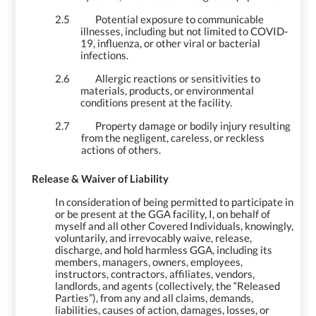
2.5
Potential exposure to communicable
illnesses, including but not limited to COVID-
19, influenza, or other viral or bacterial
infections.
2.6
Allergic reactions or sensitivities to
materials, products, or environmental
conditions present at the facility.
2.7
Property damage or bodily injury resulting
from the negligent, careless, or reckless
actions of others.
3.
Release & Waiver of Liability
In consideration of being permitted to participate in
or be present at the GGA facility, I, on behalf of
myself and all other Covered Individuals, knowingly,
voluntarily, and irrevocably waive, release,
discharge, and hold harmless GGA, including its
members, managers, owners, employees,
instructors, contractors, affiliates, vendors,
landlords, and agents (collectively, the “Released
Parties”), from any and all claims, demands,
liabilities, causes of action, damages, losses, or