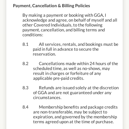
8.
Payment, Cancellation & Billing Policies
By making a payment or booking with GGA, I
acknowledge and agree, on behalf of myself and all
other Covered Individuals, to the following
payment, cancellation, and billing terms and
conditions:
8.1
All services, rentals, and bookings must be
paid in full in advance to secure the
reservation.
8.2
Cancellations made within 24 hours of the
scheduled time, as well as no-shows, may
result in charges or forfeiture of any
applicable pre-paid credits.
8.3
Refunds are issued solely at the discretion
of GGA and are not guaranteed under any
circumstances.
8.4
Membership benefits and package credits
are non-transferable, may be subject to
expiration, and governed by the membership
terms agreed upon at the time of purchase.