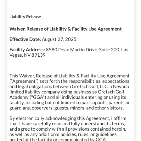
Liability Release
Waiver, Release of Liability & Facility Use Agreement
Effective Date:
August 27, 2025
Facility Address:
8580 Dean Martin Drive, Suite 200, Las
Vegas, NV 89139
This Waiver, Release of Liability & Facility Use Agreement
(“Agreement”) sets forth the responsibilities, expectations,
and legal obligations between Gretsch Golf, LLC, a Nevada
limited liability company doing business as Gretsch Golf
Academy ("GGA") and all individuals entering or using its
facility, including but not limited to participants, parents or
guardians, observers, guests, minors, and other visitors.
By electronically acknowledging this Agreement, I affirm
that I have carefully read and fully understand its terms,
and agree to comply with all provisions contained herein,
as well as any additional policies, rules, or guidelines
posted at the facility or communicated by GGA.