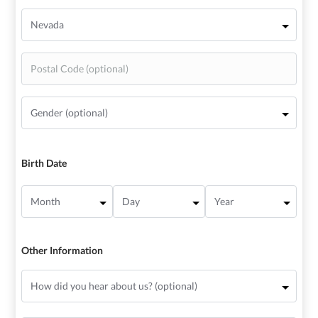
Birth Date
Other Information