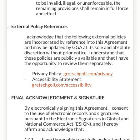
to be invalid, illegal, or unenforceable, the
remaining provisions shall remain in full force
and effect.
16.
External Policy References
I acknowledge that the following external policies
are incorporated by reference into this Agreement
and may be updated by GGA at its sole and absolute
discretion without prior notice. I understand that
these policies are publicly available and that I have
the opportunity to review them separately:
Privacy Policy:
gretschgolf.com/privacy
·
Accessibility Statement:
·
gretschgolf.com/accessibility
17.
FINAL ACKNOWLEDGMENT & SIGNATURE
By electronically signing this Agreement, I consent
to the use of electronic records and signatures
pursuant to the Electronic Signatures in Global and
National Commerce Act (ESIGN), and I hereby
affirm and acknowledge that:
17.1
I have thoroughly read, fully understand, and