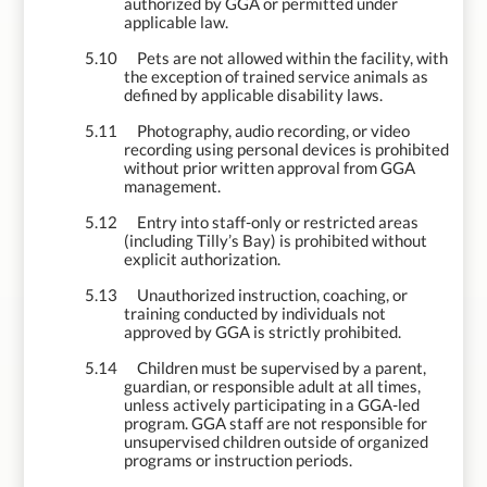
authorized by GGA or permitted under
applicable law.
5.10
Pets are not allowed within the facility, with
the exception of trained service animals as
defined by applicable disability laws.
5.11
Photography, audio recording, or video
recording using personal devices is prohibited
without prior written approval from GGA
management.
5.12
Entry into staff-only or restricted areas
(including Tilly’s Bay) is prohibited without
explicit authorization.
5.13
Unauthorized instruction, coaching, or
training conducted by individuals not
approved by GGA is strictly prohibited.
5.14
Children must be supervised by a parent,
guardian, or responsible adult at all times,
unless actively participating in a GGA-led
program. GGA staff are not responsible for
unsupervised children outside of organized
programs or instruction periods.