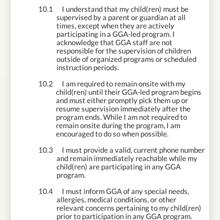
10.1
I understand that my child(ren) must be
supervised by a parent or guardian at all
times, except when they are actively
participating in a GGA-led program. I
acknowledge that GGA staff are not
responsible for the supervision of children
outside of organized programs or scheduled
instruction periods.
10.2
I am required to remain onsite with my
child(ren) until their GGA-led program begins
and must either promptly pick them up or
resume supervision immediately after the
program ends. While I am not required to
remain onsite during the program, I am
encouraged to do so when possible.
10.3
I must provide a valid, current phone number
and remain immediately reachable while my
child(ren) are participating in any GGA
program.
10.4
I must inform GGA of any special needs,
allergies, medical conditions, or other
relevant concerns pertaining to my child(ren)
prior to participation in any GGA program.