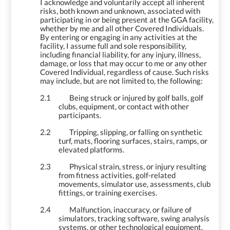
I acknowledge and voluntarily accept all inherent
risks, both known and unknown, associated with
participating in or being present at the GGA facility,
whether by me and all other Covered Individuals.
By entering or engaging in any activities at the
facility, I assume full and sole responsibility,
including financial liability, for any injury, illness,
damage, or loss that may occur to me or any other
Covered Individual, regardless of cause. Such risks
may include, but are not limited to, the following:
2.1
Being struck or injured by golf balls, golf
clubs, equipment, or contact with other
participants.
2.2
Tripping, slipping, or falling on synthetic
turf, mats, flooring surfaces, stairs, ramps, or
elevated platforms.
2.3
Physical strain, stress, or injury resulting
from fitness activities, golf-related
movements, simulator use, assessments, club
fittings, or training exercises.
2.4
Malfunction, inaccuracy, or failure of
simulators, tracking software, swing analysis
systems, or other technological equipment.