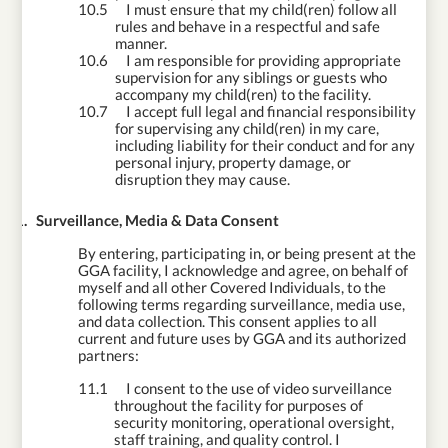
10.5
I must ensure that my child(ren) follow all
rules and behave in a respectful and safe
manner.
10.6
I am responsible for providing appropriate
supervision for any siblings or guests who
accompany my child(ren) to the facility.
10.7
I accept full legal and financial responsibility
for supervising any child(ren) in my care,
including liability for their conduct and for any
personal injury, property damage, or
disruption they may cause.
11.
Surveillance, Media & Data Consent
By entering, participating in, or being present at the
GGA facility, I acknowledge and agree, on behalf of
myself and all other Covered Individuals, to the
following terms regarding surveillance, media use,
and data collection. This consent applies to all
current and future uses by GGA and its authorized
partners:
11.1
I consent to the use of video surveillance
throughout the facility for purposes of
security monitoring, operational oversight,
staff training, and quality control. I