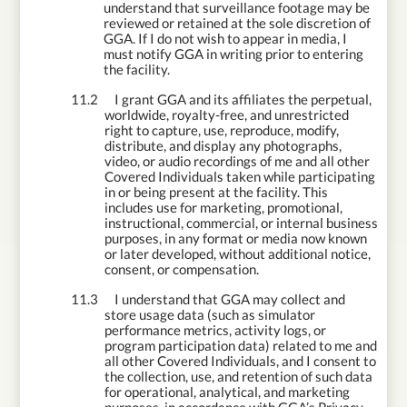
understand that surveillance footage may be
reviewed or retained at the sole discretion of
GGA. If I do not wish to appear in media, I
must notify GGA in writing prior to entering
the facility.
11.2
I grant GGA and its affiliates the perpetual,
worldwide, royalty-free, and unrestricted
right to capture, use, reproduce, modify,
distribute, and display any photographs,
video, or audio recordings of me and all other
Covered Individuals taken while participating
in or being present at the facility. This
includes use for marketing, promotional,
instructional, commercial, or internal business
purposes, in any format or media now known
or later developed, without additional notice,
consent, or compensation.
11.3
I understand that GGA may collect and
store usage data (such as simulator
performance metrics, activity logs, or
program participation data) related to me
and
all other Covered Individuals, and I consent to
the collection, use, and retention of such data
for operational, analytical, and marketing