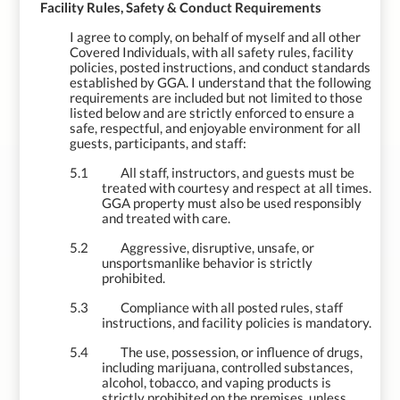
5.
Facility Rules, Safety & Conduct Requirements
I agree to comply, on behalf of myself and all other
Covered Individuals, with all safety rules, facility
policies, posted instructions, and conduct standards
established by GGA. I understand that the following
requirements are included but not limited to those
listed below and are strictly enforced to ensure a
safe, respectful, and enjoyable environment for all
guests, participants, and staff:
5.1
All staff, instructors, and guests must be
treated with courtesy and respect at all times.
GGA property must also be used responsibly
and treated with care.
5.2
Aggressive, disruptive, unsafe, or
unsportsmanlike behavior is strictly
prohibited.
5.3
Compliance with all posted rules, staff
instructions, and facility policies is mandatory.
5.4
The use, possession, or influence of drugs,
including marijuana, controlled substances,
alcohol, tobacco, and vaping products is
strictly prohibited on the premises, unless