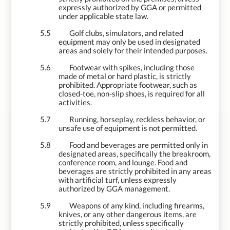
expressly authorized by GGA or permitted
under applicable state law.
5.5
Golf clubs, simulators, and related
equipment may only be used in designated
areas and solely for their intended purposes.
5.6
Footwear with spikes, including those
made of metal or hard plastic, is strictly
prohibited. Appropriate footwear, such as
closed-toe, non-slip shoes, is required for all
activities.
5.7
Running, horseplay, reckless behavior, or
unsafe use of equipment is not permitted.
5.8
Food and beverages are permitted only in
designated areas, specifically the breakroom,
conference room, and lounge. Food and
beverages are strictly prohibited in any areas
with artificial turf, unless expressly
authorized by GGA management.
5.9
Weapons of any kind, including firearms,
knives, or any other dangerous items, are
strictly prohibited, unless specifically