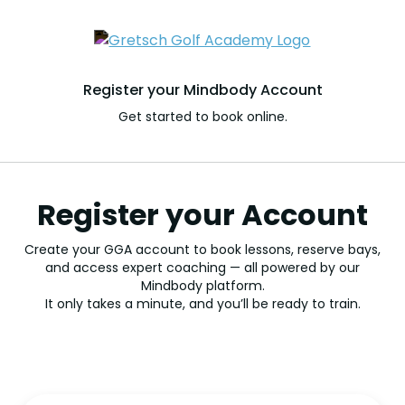
Register your Mindbody Account
Get started to book online.
Register your Account
Create your GGA account to book lessons, reserve bays,
and access expert coaching — all powered by our
Mindbody platform.
It only takes a minute, and you’ll be ready to train.