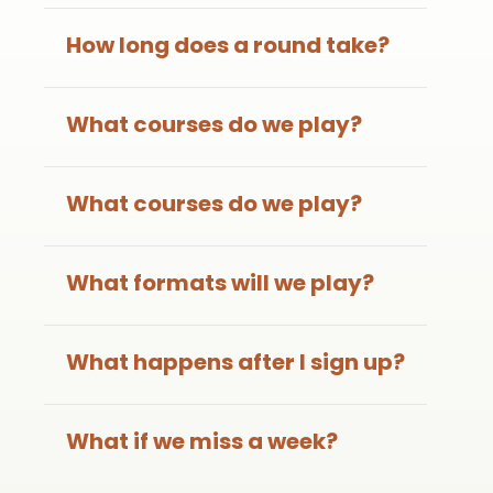
How long does a round take?
What courses do we play?
What courses do we play?
What formats will we play?
What happens after I sign up?
What if we miss a week?