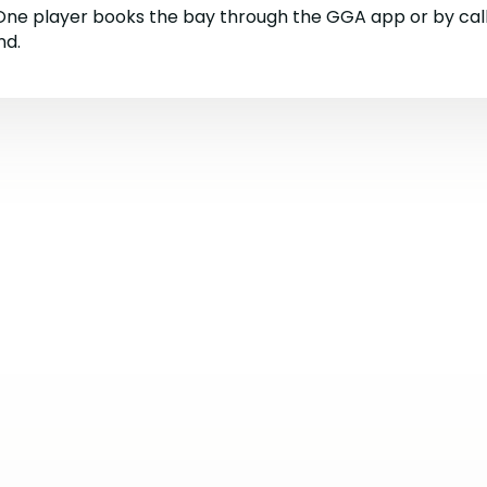
 One player books the bay through the GGA app or by cal
nd.