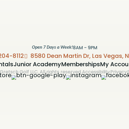
8AM - 9PM
Open 7 Days a Week!
204-8112
8580 Dean Martin Dr, Las Vegas, 
ntals
Junior Academy
Memberships
My Accou
Gretsch Golf LLC. All rights reserved.
Accessibility
Privacy