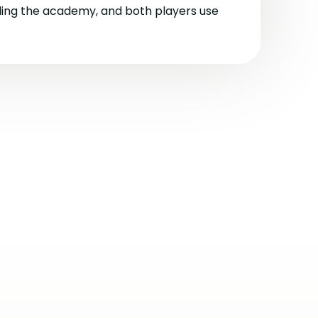
ling the academy, and both players use