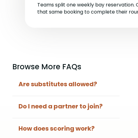
Teams split one weekly bay reservation.
that same booking to complete their rou
Browse More FAQs
Are substitutes allowed?
Do I need a partner to join?
How does scoring work?