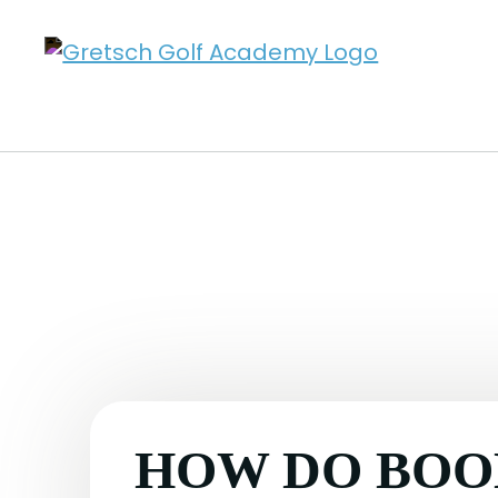
HOW DO BOO