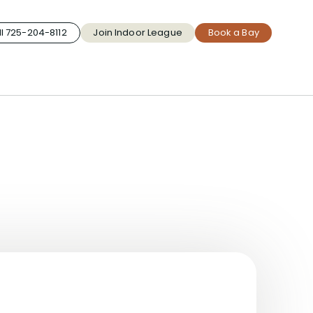
l 725-204-8112
Join Indoor League
Book a Bay