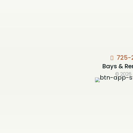
725-
Bays & Re
© 2026 