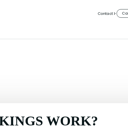
Cal
Contact
KINGS WORK?