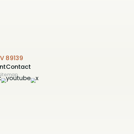
NV 89139
nt
Contact
Sitemap