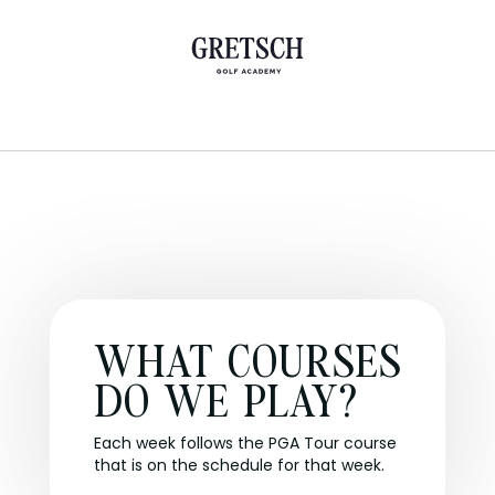
WHAT COURSES
DO WE PLAY?
Each week follows the PGA Tour course
that is on the schedule for that week.