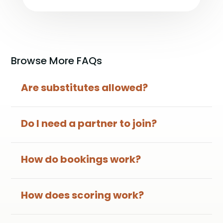
Browse More FAQs
Are substitutes allowed?
Do I need a partner to join?
How do bookings work?
How does scoring work?