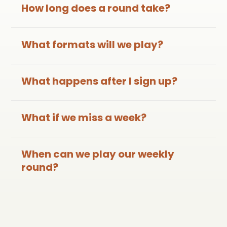
How long does a round take?
What formats will we play?
What happens after I sign up?
What if we miss a week?
When can we play our weekly
round?