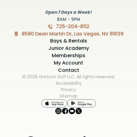
Open 7 Days a Week!
8AM - 9PM
725-204-8112
8580 Dean Martin Dr, Las Vegas, NV 89139
Bays & Rentals
Junior Academy
Memberships
My Account
Contact
© 2026 Gretsch Golf LLC. All rights reserved.
Accessibility
Privacy
Sitemap